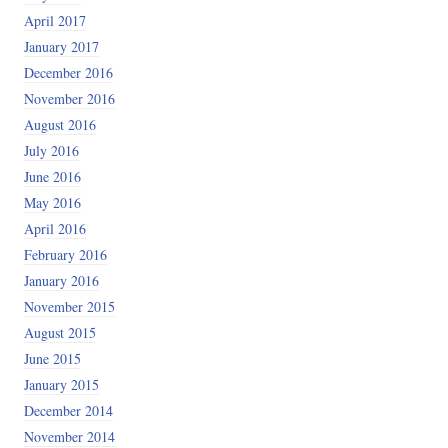
April 2017
January 2017
December 2016
November 2016
August 2016
July 2016
June 2016
May 2016
April 2016
February 2016
January 2016
November 2015
August 2015
June 2015
January 2015
December 2014
November 2014