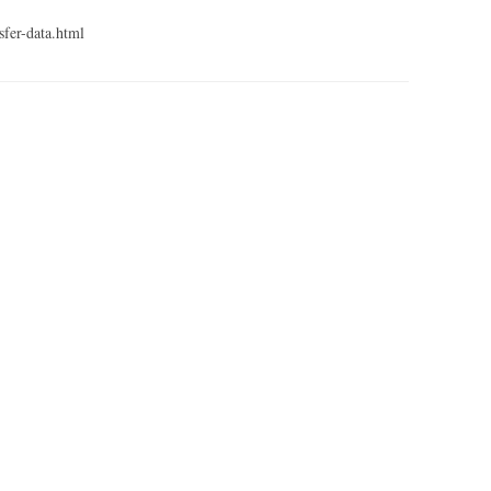
sfer-data.html