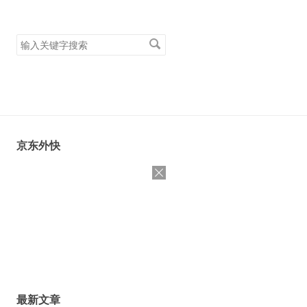
搜
索
关
键
字
京东外快
最新文章