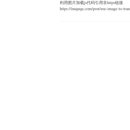
利用图片加载js代码引用非https链接
https://imququ.com/post/use-image-to-tran