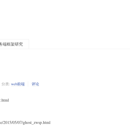
t服务端框架研究
分类:
web前端
评论
r.html
ve/2015/05/07/ghost_zwsp.html