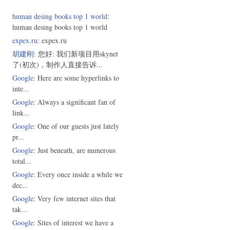
human desing books top 1 world
:
human desing books top 1 world
expex.ru
: expex.ru
胡建刚
: 您好: 我们新项目用skynet
了(初次)，制作人直接告诉...
Google
: Here are some hyperlinks to
inte...
Google
: Always a significant fan of
link...
Google
: One of our guests just lately
pr...
Google
: Just beneath, are numerous
total...
Google
: Every once inside a while we
dec...
Google
: Very few internet sites that
tak...
Google
: Sites of interest we have a