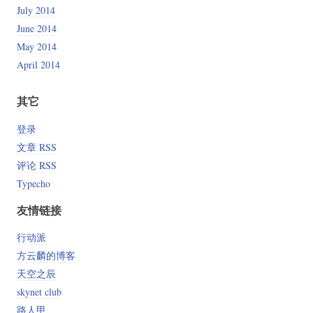
July 2014
June 2014
May 2014
April 2014
其它
登录
文章 RSS
评论 RSS
Typecho
友情链接
行动派
方云麟的博客
天空之辰
skynet club
路人甲