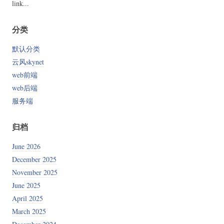
link...
分类
默认分类
云风skynet
web前端
web后端
服务端
归档
June 2026
December 2025
November 2025
June 2025
April 2025
March 2025