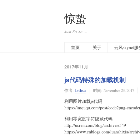
惊蛰
Just So So ...
首页
关于
云风skyne
2017年11月
js代码特殊的加载机制
作者:
forthxu
时间:
November 23, 2017
利用图片加载js代码
https://imququ.com/post/code2png-encode
利用零宽度字符隐藏代码
http://ucren.com/blog/archives/549
https://www.cnblogs.com/luanshixia/archi