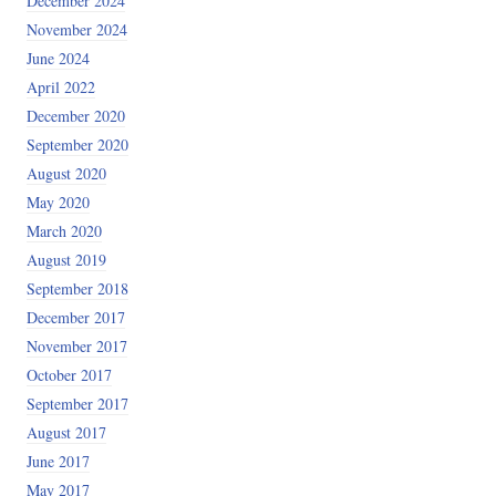
December 2024
November 2024
June 2024
April 2022
December 2020
September 2020
August 2020
May 2020
March 2020
August 2019
September 2018
December 2017
November 2017
October 2017
September 2017
August 2017
June 2017
May 2017